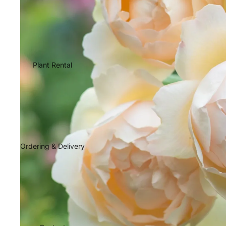
Plant Rental
Ordering & Delivery