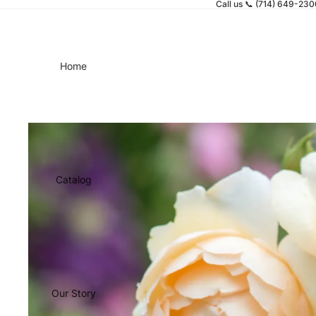
Call us 📞 (714) 649-23
Home
Catalog
Our Story