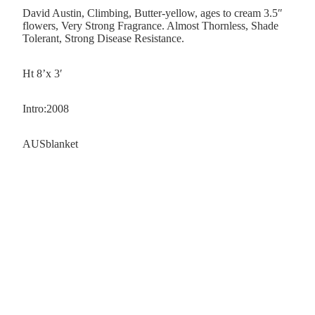
David Austin, Climbing, Butter-yellow, ages to cream 3.5″
flowers, Very Strong Fragrance. Almost Thornless, Shade
Tolerant, Strong Disease Resistance.
Ht 8’x 3′
Intro:2008
AUSblanket