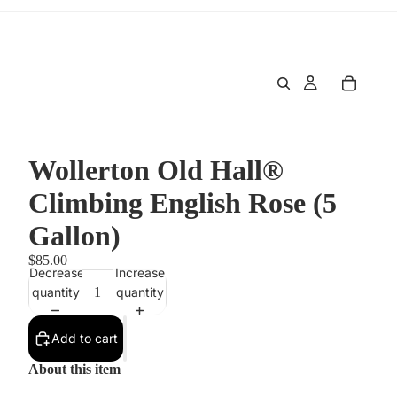
Wollerton Old Hall®
Climbing English Rose (5
Gallon)
$85.00
Decrease
Increase
quantity
quantity
Add to cart
About this item