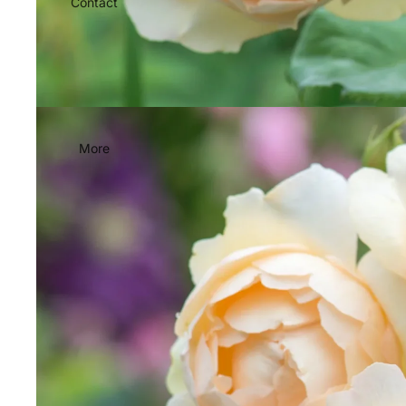
Contact
More