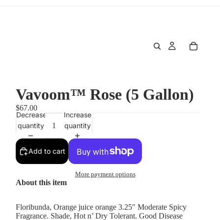
Vavoom™ Rose (5 Gallon)
$67.00
Decrease
Increase
quantity
quantity
Add to cart
More payment options
About this item
Floribunda, Orange juice orange 3.25″ Moderate Spicy
Fragrance. Shade, Hot n’ Dry Tolerant. Good Disease