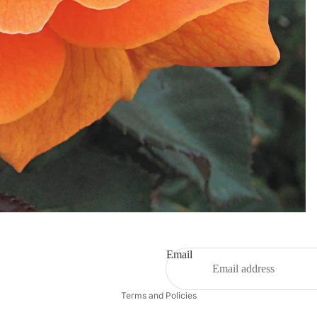
Email
Privacy policy
Terms and Policies