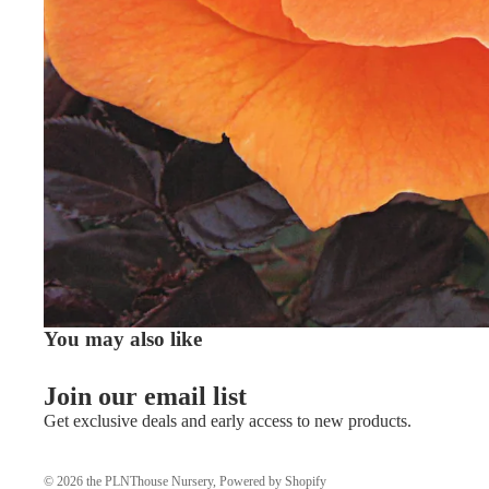
You may also like
Join our email list
Get exclusive deals and early access to new products.
© 2026
the PLNThouse Nursery
,
Powered by Shopify