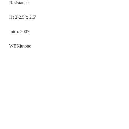
Resistance.
Ht 2-2.5’x 2.5′
Intro: 2007
WEKjutono