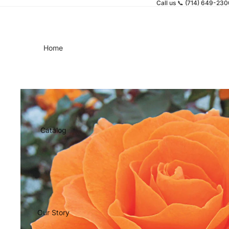
Call us 📞 (714) 649-23
Home
Catalog
Our Story