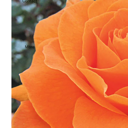
Contact
More