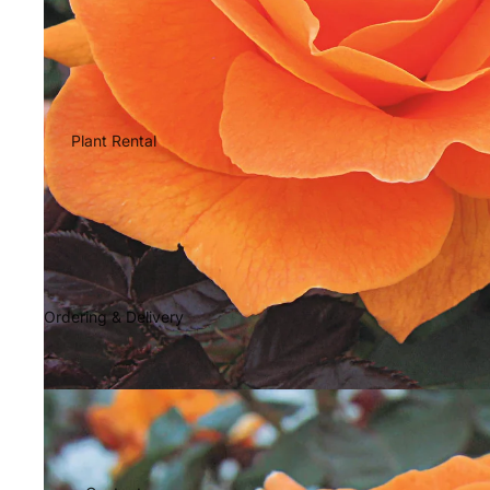
Plant Rental
Ordering & Delivery