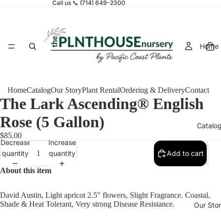
Call us 📞 (714) 649-2300
Home
Home
Catalog
Our Story
Plant Rental
Ordering & Delivery
Contact
The Lark Ascending® English
Rose (5 Gallon)
Catalo
$85.00
Decrease
Increase
quantity
quantity
Add to cart
About this item
David Austin, Light apricot 2.5″ flowers, Slight Fragrance. Coastal,
Shade & Heat Tolerant, Very strong Disease Resistance.
Our Sto