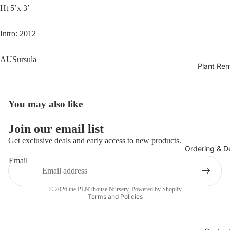
Ht 5’x 3’
Intro: 2012
AUSursula
Plant Ren
You may also like
Join our email list
Get exclusive deals and early access to new products.
Ordering & De
Email
Privacy policy
© 2026
the PLNThouse Nursery
,
Powered by Shopify
Terms and Policies