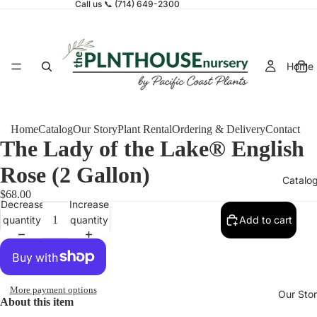
Call us 📞 (714) 649-2300
Home
Home
Catalog
Our Story
Plant Rental
Ordering & Delivery
Contact
The Lady of the Lake® English
Rose (2 Gallon)
Catalo
$68.00
Decrease
Increase
quantity
quantity
Add to cart
More payment options
Our Sto
About this item