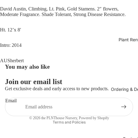
David Austin, Climbing, Lt. Pink, Gold Stamens. 2″ flowers,
Moderate Fragrance. Shade Tolerant, Strong Disease Resistance.
Ht. 12’x 8′
Plant Ren
Intro: 2014
AUSherbert
You may also like
Join our email list
Get exclusive deals and early access to new products.
Ordering & De
Email
Privacy policy
© 2026
the PLNThouse Nursery
,
Powered by Shopify
Terms and Policies