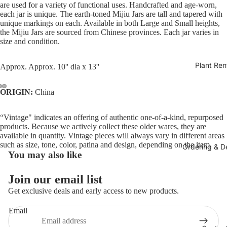
are used for a variety of functional uses. Handcrafted and age-worn,
each jar is unique. The earth-toned Mijiu Jars are tall and tapered with
unique markings on each. Available in both Large and Small heights,
the Mijiu Jars are sourced from Chinese provinces. Each jar varies in
size and condition.
Plant Ren
Approx.
Approx. 10'' dia x 13''
ORIGIN:
China
“Vintage" indicates an offering of authentic one-of-a-kind, repurposed
products. Because we actively collect these older wares, they are
available in quantity. Vintage pieces will always vary in different areas
such as size, tone, color, patina and design, depending on the item.
Ordering & De
You may also like
Join our email list
Get exclusive deals and early access to new products.
Email