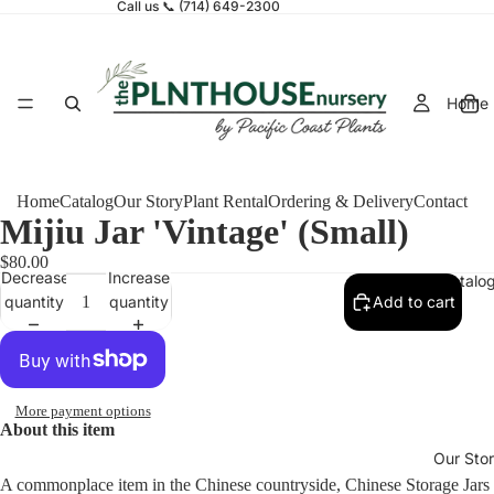
Call us 📞 (714) 649-2300
Home
Home
Catalog
Our Story
Plant Rental
Ordering & Delivery
Contact
Mijiu Jar 'Vintage' (Small)
$80.00
Decrease
Increase
Catalo
quantity
quantity
Add to cart
More payment options
About this item
Our Sto
A commonplace item in the Chinese countryside, Chinese Storage Jars