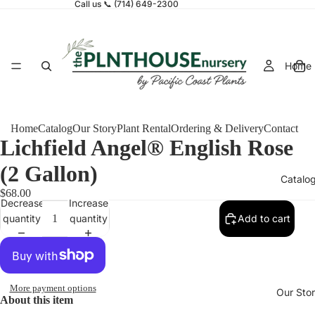
Call us 📞 (714) 649-2300
Home
Home
Catalog
Our Story
Plant Rental
Ordering & Delivery
Contact
Lichfield Angel® English Rose
(2 Gallon)
Catalo
$68.00
Decrease
Increase
quantity
quantity
Add to cart
More payment options
Our Sto
About this item