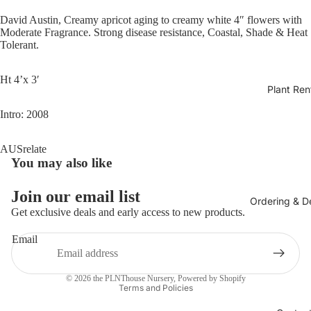
David Austin, Creamy apricot aging to creamy white 4″ flowers with
Moderate Fragrance. Strong disease resistance, Coastal, Shade & Heat
Tolerant.
Ht 4’x 3′
Plant Ren
Intro: 2008
AUSrelate
You may also like
Join our email list
Ordering & De
Get exclusive deals and early access to new products.
Email
Privacy policy
© 2026
the PLNThouse Nursery
,
Powered by Shopify
Terms and Policies