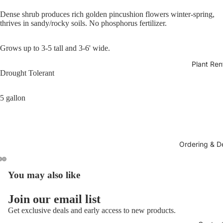
Dense shrub produces rich golden pincushion flowers winter-spring,
thrives in sandy/rocky soils. No phosphorus fertilizer.
Grows up to 3-5 tall and 3-6' wide.
Plant Ren
Drought Tolerant
5 gallon
Ordering & De
You may also like
Join our email list
Get exclusive deals and early access to new products.