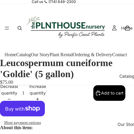
Call us 📞 (714) 649-2300
Home
Home
Catalog
Our Story
Plant Rental
Ordering & Delivery
Contact
Leucospermum cuneiforme
'Goldie' (5 gallon)
Catalo
$75.00
Decrease
Increase
quantity
quantity
Add to cart
More payment options
Our Sto
About this item: