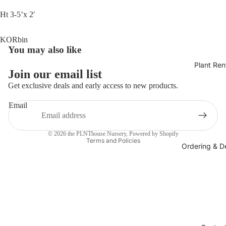
Ht 3-5’x 2′
KORbin
You may also like
Plant Ren
Join our email list
Get exclusive deals and early access to new products.
Email
Privacy policy
© 2026
the PLNThouse Nursery
,
Powered by Shopify
Terms and Policies
Ordering & De