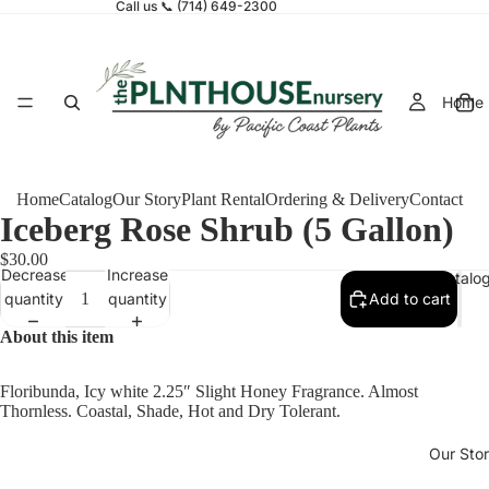
Call us 📞 (714) 649-2300
Home
Home
Catalog
Our Story
Plant Rental
Ordering & Delivery
Contact
Iceberg Rose Shrub (5 Gallon)
$30.00
Decrease
Increase
Catalo
quantity
quantity
Add to cart
About this item
Floribunda, Icy white 2.25″ Slight Honey Fragrance. Almost
Thornless. Coastal, Shade, Hot and Dry Tolerant.
Our Sto