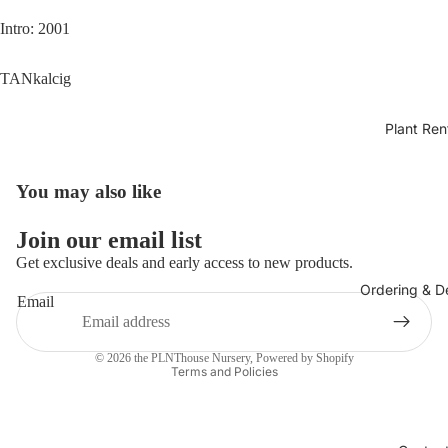
Intro: 2001
TANkalcig
Plant Ren
You may also like
Join our email list
Get exclusive deals and early access to new products.
Ordering & De
Email
Privacy policy
© 2026
the PLNThouse Nursery
,
Powered by Shopify
Terms and Policies