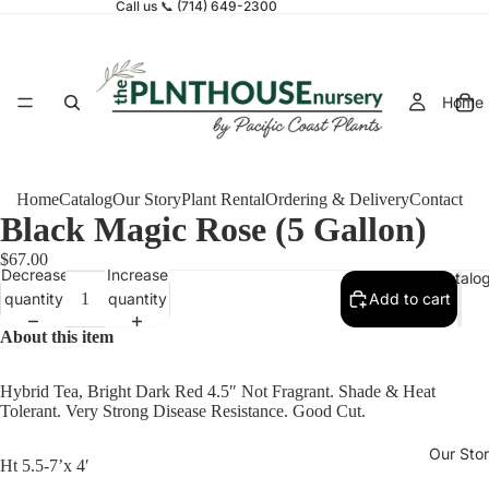
Call us 📞 (714) 649-2300
Home
Home
Catalog
Our Story
Plant Rental
Ordering & Delivery
Contact
Black Magic Rose (5 Gallon)
$67.00
Decrease
Increase
Catalo
quantity
quantity
Add to cart
About this item
Hybrid Tea, Bright Dark Red 4.5″ Not Fragrant. Shade & Heat
Tolerant. Very Strong Disease Resistance. Good Cut.
Our Sto
Ht 5.5-7’x 4′