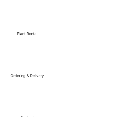
Plant Rental
Ordering & Delivery