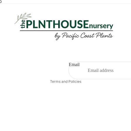
00
Email
Privacy policy
Terms and Policies