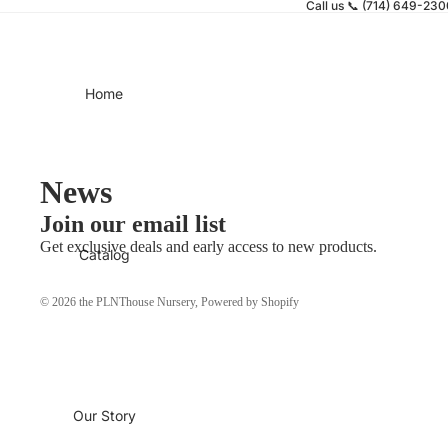
Call us 📞 (714) 649-23
Home
News
Join our email list
Get exclusive deals and early access to new products.
Catalog
© 2026
the PLNThouse Nursery
,
Powered by Shopify
Our Story